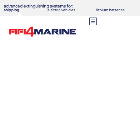
advanced extinguishing systems for:
shipping
electric vehicles
lithium batteries
New extinguishing system
FIFI4MARINE could have
prevented sinking of Ferry