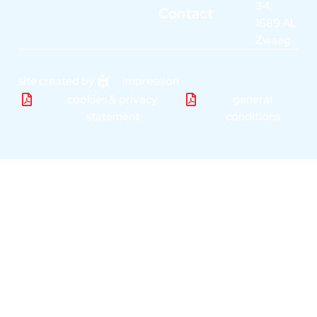
34,
Contact
1689 AL
Zwaag
site created by
impression
cookies & privacy
general
statement
conditions