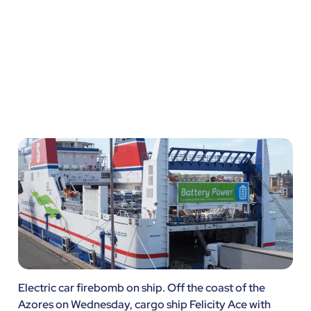
Pond
Electric car firebomb on ship. Off the coast of the
Azores on Wednesday, cargo ship Felicity Ace with