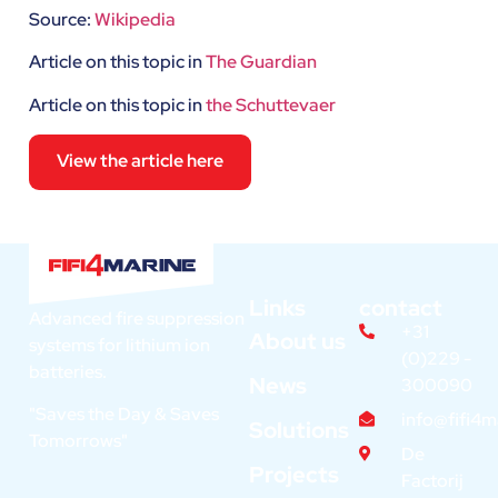
Source:
Wikipedia
Article on this topic in
The Guardian
Article on this topic in
the Schuttevaer
View the article here
Links
contact
Advanced fire suppression
+31
About us
systems for lithium ion
(0)229 -
batteries.
News
300090
"Saves the Day & Saves
info@fifi4
Solutions
Tomorrows"
De
Projects
Factorij