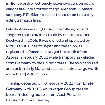
millions worth of extremely expensive cars on board
caught fire until a fortnight ago. Medemblik-based
company FiFi4Marine claims the solution to quickly
extinguish such fires.
Felicity Ace was a 60,000-tonne roll-on/roll-off
freighter (pure car/truck) built by Shin Kurushima
Dockyard in 2005. It was owned and operated by
Mitsui O.S.K. Lines of Japan and the ship was
registered in Panama. It caught fire south of the
Azores in February 2022 while transporting vehicles
from Germany to the United States. The ship capsized
and sank in early March with an estimated cargo worth
more than $ 400 million.
The ship departed on 10 February 2022 from Emden,
Germany, with 3,965 Volkswagen Group cars on
board, including models from Audi, Porsche,
Lamborghini and Bentley.