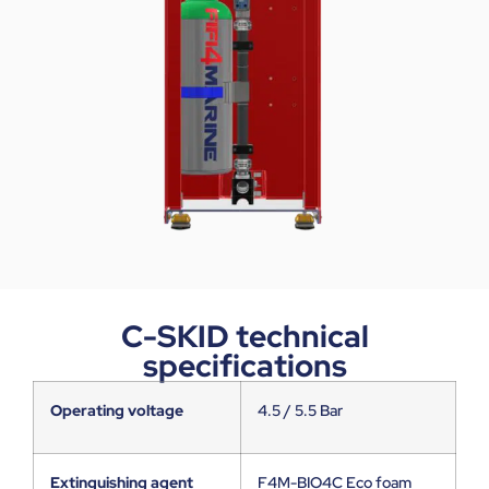
C-SKID technical
specifications
Operating voltage
4.5 / 5.5 Bar
Extinguishing agent
F4M-BIO4C Eco foam