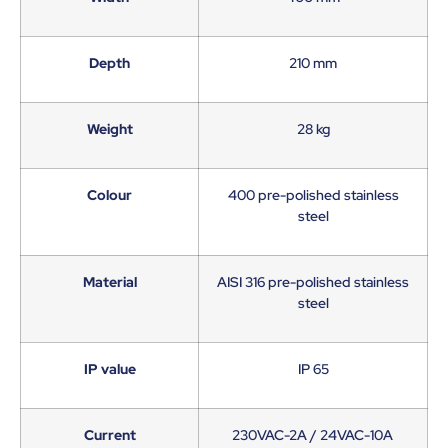
Depth
210 mm
Weight
28 kg
Colour
400 pre-polished stainless
steel
Material
AISI 316 pre-polished stainless
steel
IP value
IP 65
Current
230VAC-2A / 24VAC-10A