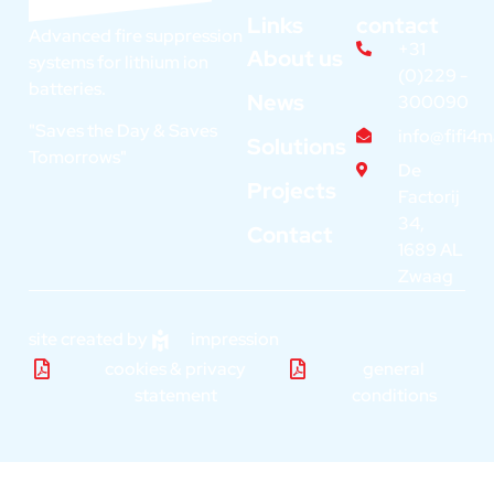
Links
contact
Advanced fire suppression
+31
About us
systems for lithium ion
(0)229 -
batteries.
News
300090
"Saves the Day & Saves
info@fifi4
Solutions
Tomorrows"
De
Projects
Factorij
34,
Contact
1689 AL
Zwaag
site created by
impression
cookies & privacy
general
statement
conditions