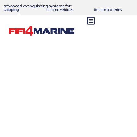
advanced extinguishing systems for:
shipping
electric vehicles
lithium batteries
C-Skid