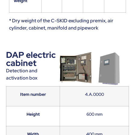
weight
* Dry weight of the C-SKID excluding premix, air
cylinder, cabinet, manifold and pipework
DAP electric
cabinet
Detection and
activation box
Item number
4.A.0000
Height
600 mm
Width
400 mm