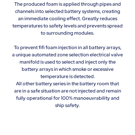
The produced foam is applied through pipes and
channels into selected battery systems, creating
an immediate cooling effect. Greatly reduces
temperatures to safety levels and prevents spread
to surrounding modules.
To prevent fifi foam injection in all battery arrays,
a unique automated zone selection electrical valve
manifold is used to select and inject only the
battery arrays in which smoke or excessive
temperature is detected.
All other battery series in the battery room that
are in a safe situation are not injected and remain
fully operational for 100% manoeuvrability and
ship safety.