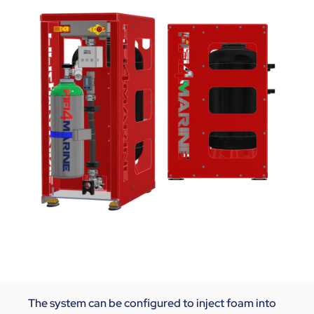
The system can be configured to inject foam into