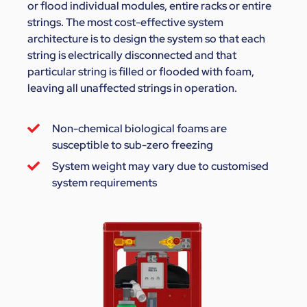
or flood individual modules, entire racks or entire
strings. The most cost-effective system
architecture is to design the system so that each
string is electrically disconnected and that
particular string is filled or flooded with foam,
leaving all unaffected strings in operation.
Non-chemical biological foams are
susceptible to sub-zero freezing
System weight may vary due to customised
system requirements