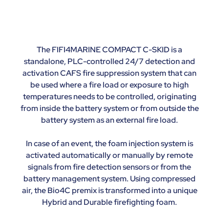
The FIFI4MARINE COMPACT C-SKID is a
standalone, PLC-controlled 24/7 detection and
activation CAFS fire suppression system that can
be used where a fire load or exposure to high
temperatures needs to be controlled, originating
from inside the battery system or from outside the
battery system as an external fire load.
In case of an event, the foam injection system is
activated automatically or manually by remote
signals from fire detection sensors or from the
battery management system. Using compressed
air, the Bio4C premix is transformed into a unique
Hybrid and Durable firefighting foam.