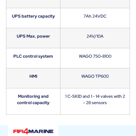
UPS battery capacity
7Ah 24VDC
UPS Max. power
24V/10A
PLC control system
WAGO 750-8100
HMI
WAGO TP600
Monitoring and
1 C-SKID and 1 - 14 valves with 2
control capacity
- 28 sensors