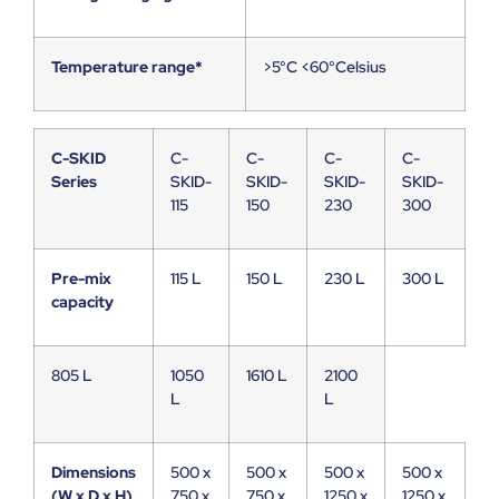
Temperature range*
>5°C <60°Celsius
C-SKID
C-
C-
C-
C-
Series
SKID-
SKID-
SKID-
SKID-
115
150
230
300
Pre-mix
115 L
150 L
230 L
300 L
capacity
805 L
1050
1610 L
2100
L
L
Dimensions
500 x
500 x
500 x
500 x
(W x D x H)
750 x
750 x
1250 x
1250 x