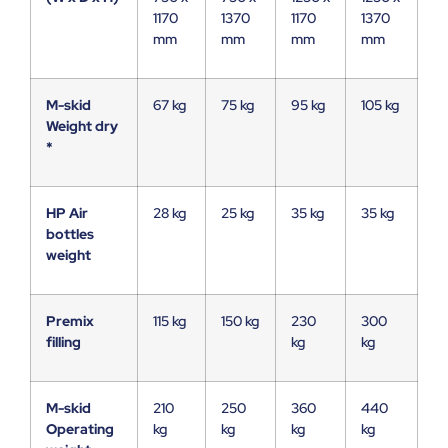
1170
1370
1170
1370
mm
mm
mm
mm
M-skid
67 kg
75 kg
95 kg
105 kg
Weight dry
*
HP Air
28 kg
25 kg
35 kg
35 kg
bottles
weight
Premix
115 kg
150 kg
230
300
filling
kg
kg
M-skid
210
250
360
440
Operating
kg
kg
kg
kg