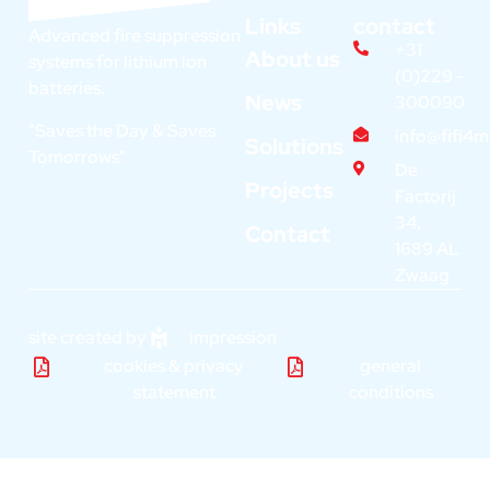
Links
contact
Advanced fire suppression
+31
About us
systems for lithium ion
(0)229 -
batteries.
News
300090
"Saves the Day & Saves
info@fifi4
Solutions
Tomorrows"
De
Projects
Factorij
34,
Contact
1689 AL
Zwaag
site created by
impression
cookies & privacy
general
statement
conditions