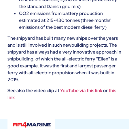
the standard Danish grid mix)
CO2 emissions from battery production
estimated at 215-430 tonnes (three months'
emissions of the best modern diesel ferry)
The shipyard has built many new ships over the years
and is still involved in such newbuilding projects. The
shipyard has always had a very innovative approach in
shipbuilding, of which the all-electric ferry "Ellen" is a
good example. It was the first and largest passenger
ferry with all-electric propulsion when it was built in
2019.
See also the video clip at
YouTube via this link
or
this
link