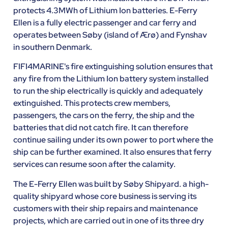
protects 4.3MWh of Lithium Ion batteries. E-Ferry
Ellen is a fully electric passenger and car ferry and
operates between Søby (island of Ærø) and Fynshav
in southern Denmark.
FIFI4MARINE's fire extinguishing solution ensures that
any fire from the Lithium Ion battery system installed
to run the ship electrically is quickly and adequately
extinguished. This protects crew members,
passengers, the cars on the ferry, the ship and the
batteries that did not catch fire. It can therefore
continue sailing under its own power to port where the
ship can be further examined. It also ensures that ferry
services can resume soon after the calamity.
The E-Ferry Ellen was built by Søby Shipyard. a high-
quality shipyard whose core business is serving its
customers with their ship repairs and maintenance
projects, which are carried out in one of its three dry