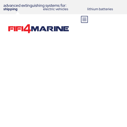
advanced extinguishing systems for:
shipping
electric vehicles
lithium batteries
Aero E-Ferry Ellen