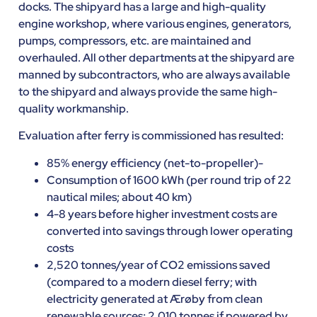
docks. The shipyard has a large and high-quality
engine workshop, where various engines, generators,
pumps, compressors, etc. are maintained and
overhauled. All other departments at the shipyard are
manned by subcontractors, who are always available
to the shipyard and always provide the same high-
quality workmanship.
Evaluation after ferry is commissioned has resulted:
85% energy efficiency (net-to-propeller)-
Consumption of 1600 kWh (per round trip of 22
nautical miles; about 40 km)
4-8 years before higher investment costs are
converted into savings through lower operating
costs
2,520 tonnes/year of CO2 emissions saved
(compared to a modern diesel ferry; with
electricity generated at Ærøby from clean
renewable sources; 2,010 tonnes if powered by