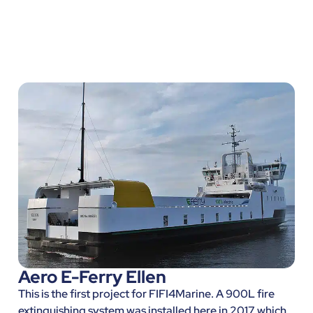
Aero E-Ferry Ellen
This is the first project for FIFI4Marine. A 900L fire
extinguishing system was installed here in 2017 which